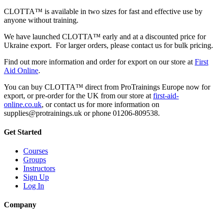
CLOTTA™ is available in two sizes for fast and effective use by
anyone without training.
We have launched CLOTTA™ early and at a discounted price for
Ukraine export. For larger orders, please contact us for bulk pricing.
Find out more information and order for export on our store at
First
Aid Online
.
You can buy CLOTTA™ direct from ProTrainings Europe now for
export, or pre-order for the UK from our store at
first-aid-
online.co.uk
, or contact us for more information on
supplies@protrainings.uk or phone 01206-809538.
Get Started
Courses
Groups
Instructors
Sign Up
Log In
Company