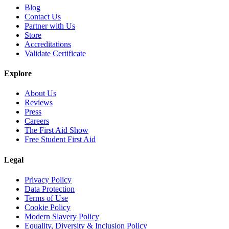
Blog
Contact Us
Partner with Us
Store
Accreditations
Validate Certificate
Explore
About Us
Reviews
Press
Careers
The First Aid Show
Free Student First Aid
Legal
Privacy Policy
Data Protection
Terms of Use
Cookie Policy
Modern Slavery Policy
Equality, Diversity & Inclusion Policy