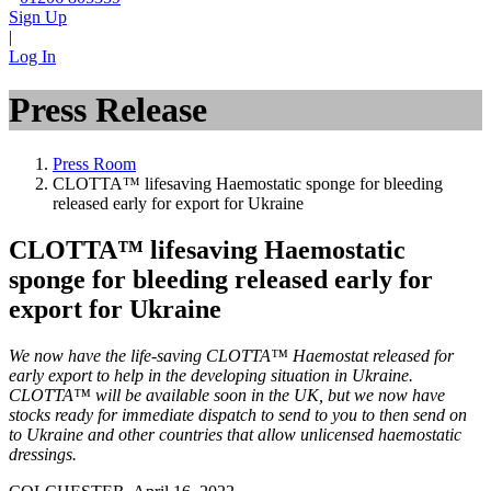
Sign Up
|
Log In
Press Release
Press Room
CLOTTA™ lifesaving Haemostatic sponge for bleeding
released early for export for Ukraine
CLOTTA™ lifesaving Haemostatic
sponge for bleeding released early for
export for Ukraine
We now have the life-saving CLOTTA™ Haemostat released for
early export to help in the developing situation in Ukraine.
CLOTTA™ will be available soon in the UK, but we now have
stocks ready for immediate dispatch to send to you to then send on
to Ukraine and other countries that allow unlicensed haemostatic
dressings.