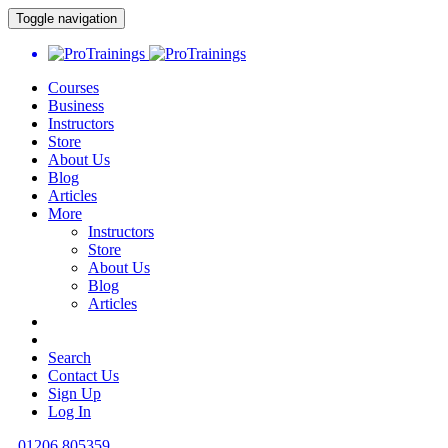
Toggle navigation
Courses
Business
Instructors
Store
About Us
Blog
Articles
More
Instructors
Store
About Us
Blog
Articles
Search
Contact Us
Sign Up
Log In
01206 805359