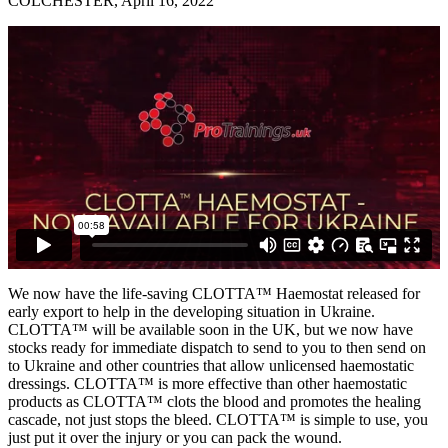
COLCHESTER, April 16, 2022
We now have the life-saving CLOTTA™ Haemostat released for
early export to help in the developing situation in Ukraine.
CLOTTA™ will be available soon in the UK, but we now have
stocks ready for immediate dispatch to send to you to then send on
to Ukraine and other countries that allow unlicensed haemostatic
dressings. CLOTTA™ is more effective than other haemostatic
products as CLOTTA™ clots the blood and promotes the healing
cascade, not just stops the bleed. CLOTTA™ is simple to use, you
just put it over the injury or you can pack the wound.