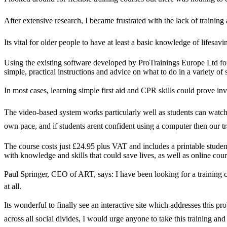
After extensive research, I became frustrated with the lack of trainin
Its vital for older people to have at least a basic knowledge of life
Using the existing software developed by ProTrainings Europe Ltd for 
simple, practical instructions and advice on what to do in a variety of 
In most cases, learning simple first aid and CPR skills could prove inv
The video-based system works particularly well as students can watch a
own pace, and if students arent confident using a computer then our tra
The course costs just £24.95 plus VAT and includes a printable studen
with knowledge and skills that could save lives, as well as online course
Paul Springer, CEO of ART, says: I have been looking for a training co
at all.
Its wonderful to finally see an interactive site which addresses this 
across all social divides, I would urge anyone to take this training and