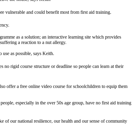
re vulnerable and could benefit most from first aid training.
ency.
ramme as a solution; an interactive learning site which provides
uffering a reaction to a nut allergy.
 use as possible, says Keith.
 no rigid course structure or deadline so people can learn at their
so offer a free online video course for schoolchildren to equip them
people, especially in the over 50s age group, have no first aid training
sake of our national resilience, our health and our sense of community