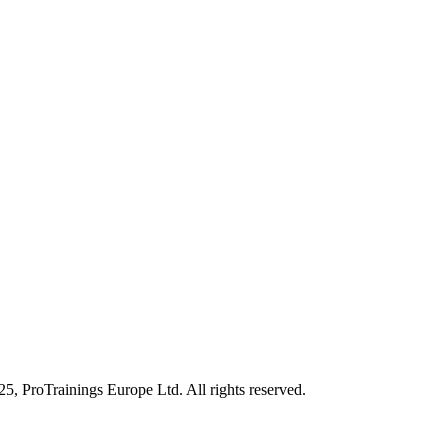
25, ProTrainings Europe Ltd. All rights reserved.