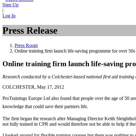
Sign Up
|
Log In
Press Release
Press Room
Online training firm launch life-saving programme for over 50s
Online training firm launch life-saving p
Research conducted by a Colchester-based national first aid training
COLCHESTER, May 17, 2012
ProTrainings Europe Ltd also found that people over the age of 50 are 
knowledge that could save their partners life.
The firm began the research after Managing Director Keith Sleighth
not fully trained in CPR and would therefore not be able to help if their
I looked around for flexible training courses but there was nothing to