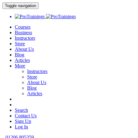
Toggle navigation
Courses
Business
Instructors
Store
About Us
Blog
Articles
More
Instructors
Store
About Us
Blog
Articles
Search
Contact Us
Sign Up
Log In
01206 805359