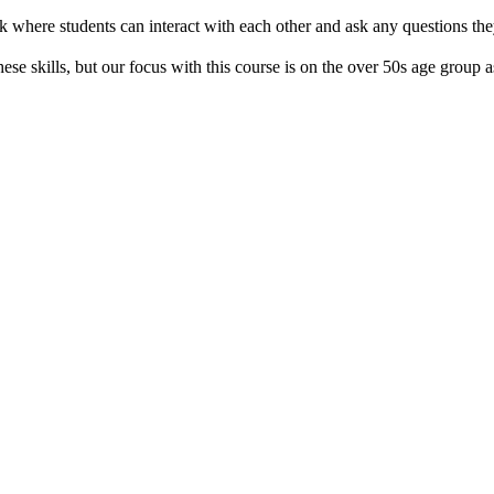
 where students can interact with each other and ask any questions th
se skills, but our focus with this course is on the over 50s age group as 