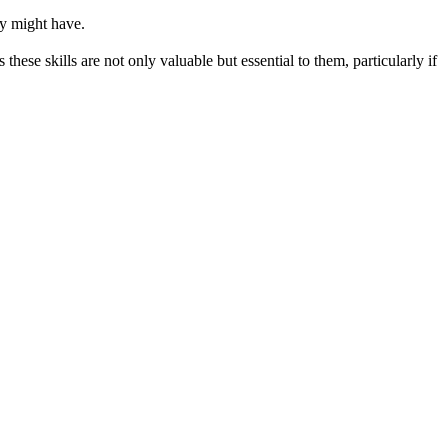
ey might have.
these skills are not only valuable but essential to them, particularly if