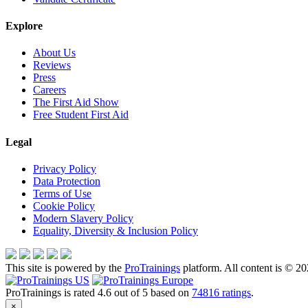
Explore
About Us
Reviews
Press
Careers
The First Aid Show
Free Student First Aid
Legal
Privacy Policy
Data Protection
Terms of Use
Cookie Policy
Modern Slavery Policy
Equality, Diversity & Inclusion Policy
This site is powered by the
ProTrainings
platform. All content is © 20
ProTrainings
is rated
4.6
out of
5
based on
74816
ratings
.
×