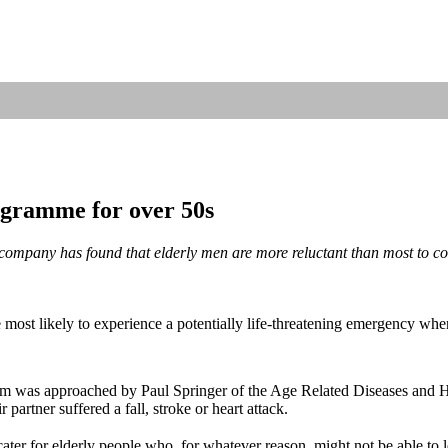
rogramme for over 50s
 company has found that elderly men are more reluctant than most to c
most likely to experience a potentially life-threatening emergency when 
olm was approached by Paul Springer of the Age Related Diseases and
 partner suffered a fall, stroke or heart attack.
 cater for elderly people who, for whatever reason, might not be able to l