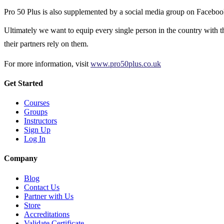
Pro 50 Plus is also supplemented by a social media group on Facebook
Ultimately we want to equip every single person in the country with the
their partners rely on them.
For more information, visit
www.pro50plus.co.uk
Get Started
Courses
Groups
Instructors
Sign Up
Log In
Company
Blog
Contact Us
Partner with Us
Store
Accreditations
Validate Certificate