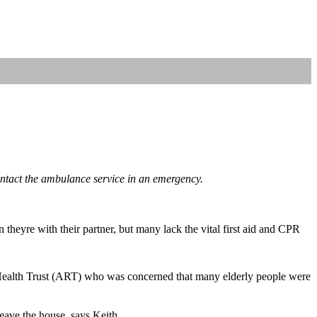
ontact the ambulance service in an emergency.
theyre with their partner, but many lack the vital first aid and CPR
 Health Trust (ART) who was concerned that many elderly people were
eave the house, says Keith.