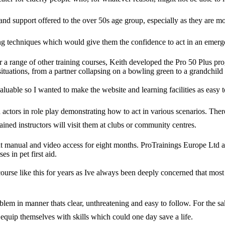
g and support offered to the over 50s age group, especially as they are mo
saving techniques which would give them the confidence to act in an emerg
a range of other training courses, Keith developed the Pro 50 Plus prog
situations, from a partner collapsing on a bowling green to a grandchild s
aluable so I wanted to make the website and learning facilities as easy to
ctors in role play demonstrating how to act in various scenarios. Theres
ined instructors will visit them at clubs or community centres.
t manual and video access for eight months. ProTrainings Europe Ltd al
s in pet first aid.
urse like this for years as Ive always been deeply concerned that most 
problem in manner thats clear, unthreatening and easy to follow. For the 
 equip themselves with skills which could one day save a life.