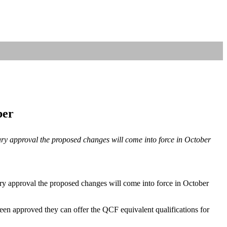
ber
tary approval the proposed changes will come into force in October
ary approval the proposed changes will come into force in October
en approved they can offer the QCF equivalent qualifications for