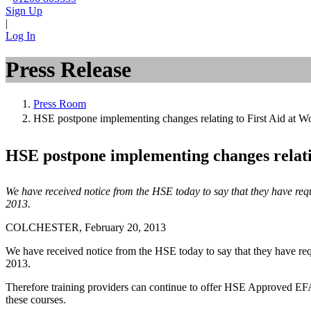
Sign Up
|
Log In
Press Release
Press Room
HSE postpone implementing changes relating to First Aid at Wo
HSE postpone implementing changes relatin
We have received notice from the HSE today to say that they have req
2013.
COLCHESTER, February 20, 2013
We have received notice from the HSE today to say that they have requ
2013.
Therefore training providers can continue to offer HSE Approved EFA
these courses.