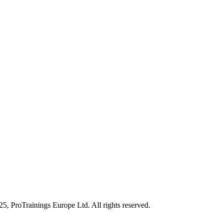
25, ProTrainings Europe Ltd. All rights reserved.