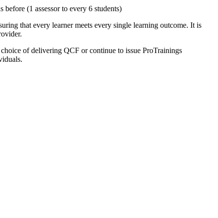
 before (1 assessor to every 6 students)
uring that every learner meets every single learning outcome. It is
rovider.
e choice of delivering QCF or continue to issue ProTrainings
viduals.