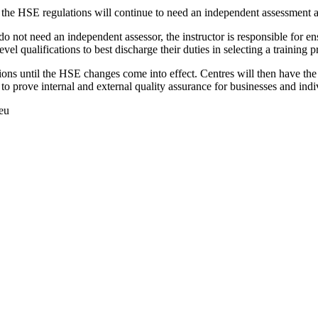
 the HSE regulations will continue to need an independent assessment as
o not need an independent assessor, the instructor is responsible for ens
 qualifications to best discharge their duties in selecting a training p
tions until the HSE changes come into effect. Centres will then have th
 to prove internal and external quality assurance for businesses and indi
.eu