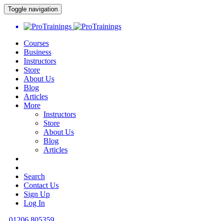
Toggle navigation
Courses
Business
Instructors
Store
About Us
Blog
Articles
More
Instructors
Store
About Us
Blog
Articles
Search
Contact Us
Sign Up
Log In
01206 805359