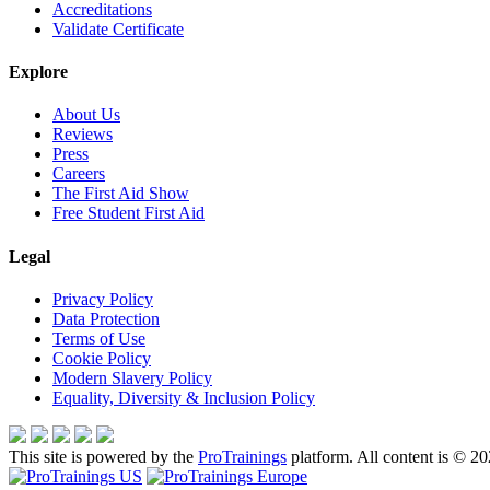
Accreditations
Validate Certificate
Explore
About Us
Reviews
Press
Careers
The First Aid Show
Free Student First Aid
Legal
Privacy Policy
Data Protection
Terms of Use
Cookie Policy
Modern Slavery Policy
Equality, Diversity & Inclusion Policy
This site is powered by the
ProTrainings
platform. All content is © 20