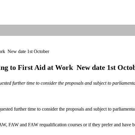
rk  New date 1st October
g to First Aid at Work  New date 1st Octo
uested further time to consider the proposals and subject to parliamen
ested further time to consider the proposals and subject to parliament
W, FAW and FAW requalification courses or if they prefer and have be