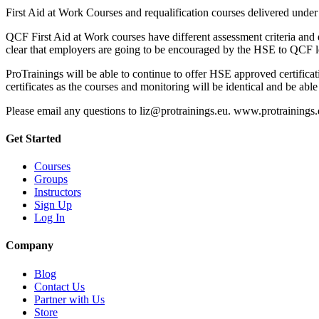
First Aid at Work Courses and requalification courses delivered under
QCF First Aid at Work courses have different assessment criteria and d
clear that employers are going to be encouraged by the HSE to QCF level
ProTrainings will be able to continue to offer HSE approved certifica
certificates as the courses and monitoring will be identical and be able
Please email any questions to liz@protrainings.eu. www.protrainings
Get Started
Courses
Groups
Instructors
Sign Up
Log In
Company
Blog
Contact Us
Partner with Us
Store