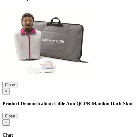
Close
×
Product Demonstration: Little Ann QCPR Manikin Dark Skin
Close
×
Chat