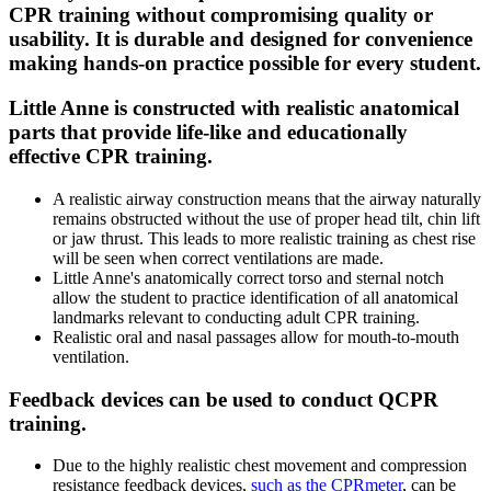
CPR training without compromising quality or
usability. It is durable and designed for convenience
making hands-on practice possible for every student.
Little Anne is constructed with realistic anatomical
parts that provide life-like and educationally
effective CPR training.
A realistic airway construction means that the airway naturally
remains obstructed without the use of proper head tilt, chin lift
or jaw thrust. This leads to more realistic training as chest rise
will be seen when correct ventilations are made.
Little Anne's anatomically correct torso and sternal notch
allow the student to practice identification of all anatomical
landmarks relevant to conducting adult CPR training.
Realistic oral and nasal passages allow for mouth-to-mouth
ventilation.
Feedback devices can be used to conduct QCPR
training.
Due to the highly realistic chest movement and compression
resistance feedback devices,
such as the CPRmeter
, can be