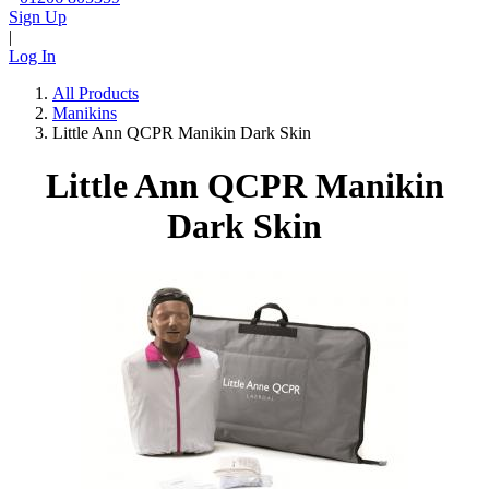
Sign Up
|
Log In
All Products
Manikins
Little Ann QCPR Manikin Dark Skin
Little Ann QCPR Manikin
Dark Skin