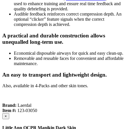
used to enhance training and ensure real time feedback and
quality debriefing is provided.
Audible feedback reinforces correct compression depth. An
optional “clicker” feature signals when the correct
compression depth is achieved.
A practical and durable construction allows
unequalled long-term use.
Economical disposable airways for quick and easy clean-up.
Removable and reusable faces for convenient and affordable
maintenance.
An easy to transport and lightweight design.
Also, available in 4-Packs and other skin tones.
Brand:
Laerdal
Item #:
123-03050
×
Little Ann QCPR Manikin Dark Skin