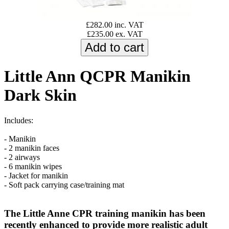
£282.00 inc. VAT
£235.00 ex. VAT
Little Ann QCPR Manikin
Dark Skin
Includes:
- Manikin
- 2 manikin faces
- 2 airways
- 6 manikin wipes
- Jacket for manikin
- Soft pack carrying case/training mat
The Little Anne CPR training manikin has been
recently enhanced to provide more realistic adult