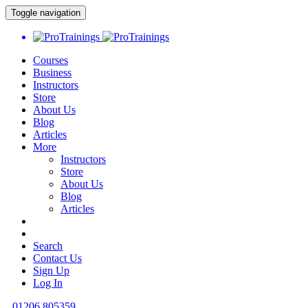
Toggle navigation
Courses
Business
Instructors
Store
About Us
Blog
Articles
More
Instructors
Store
About Us
Blog
Articles
Search
Contact Us
Sign Up
Log In
01206 805359