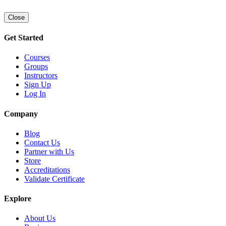
Close
Get Started
Courses
Groups
Instructors
Sign Up
Log In
Company
Blog
Contact Us
Partner with Us
Store
Accreditations
Validate Certificate
Explore
About Us