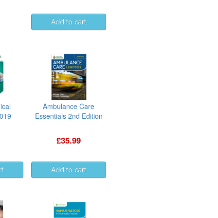
ical
Ambulance Care
2019
Essentials 2nd Edition
£35.99