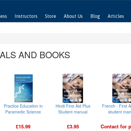
ness
Instructors
Store
About Us
Blog
Articles
ALS AND BOOKS
Practice Education in
Hindi First Aid Plus
French - First A
Paramedic Science
Student manual
student man
£15.99
£3.95
Contact for p