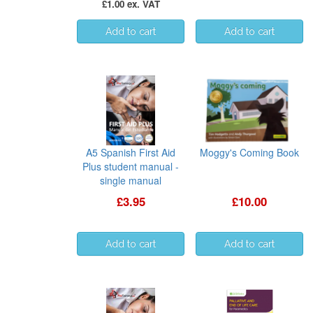
£1.00 ex. VAT
A5 Spanish First Aid
Moggy's Coming Book
Plus student manual -
single manual
£3.95
£10.00