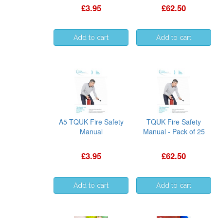
£3.95
£62.50
A5 TQUK Fire Safety
TQUK Fire Safety
Manual
Manual - Pack of 25
£3.95
£62.50