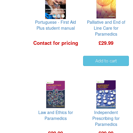
Portuguese - First Aid
Palliative and End of
Plus student manual
Line Care for
Paramedics
Contact for pricing
£29.99
Law and Ethics for
Independent
Paramedics
Prescribing for
Paramedics