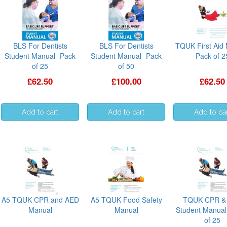
BLS For Dentists
BLS For Dentists
TQUK First Aid
Student Manual -Pack
Student Manual -Pack
Pack of 2
of 25
of 50
£62.50
£100.00
£62.50
A5 TQUK CPR and AED
A5 TQUK Food Safety
TQUK CPR &
Manual
Manual
Student Manual
of 25