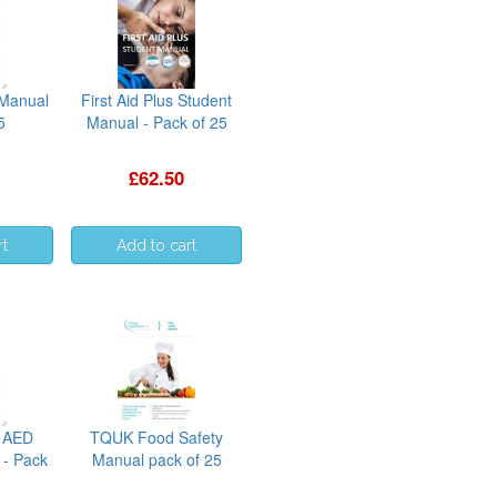
 Manual
First Aid Plus Student
5
Manual - Pack of 25
£62.50
 AED
TQUK Food Safety
 - Pack
Manual pack of 25