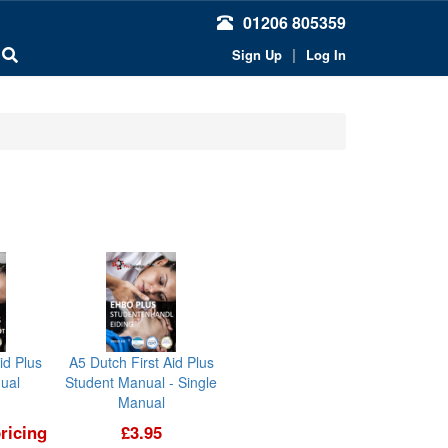
01206 805359
|
Sign Up
Log In
id Plus
A5 Dutch First Aid Plus
ual
Student Manual - Single
Manual
ricing
£3.95