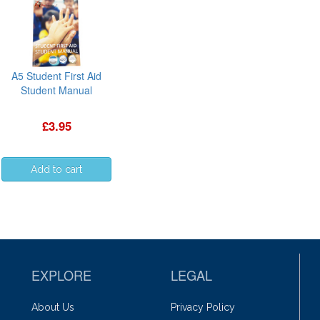
A5 Student First Aid
Student Manual
£3.95
EXPLORE
LEGAL
About Us
Privacy Policy