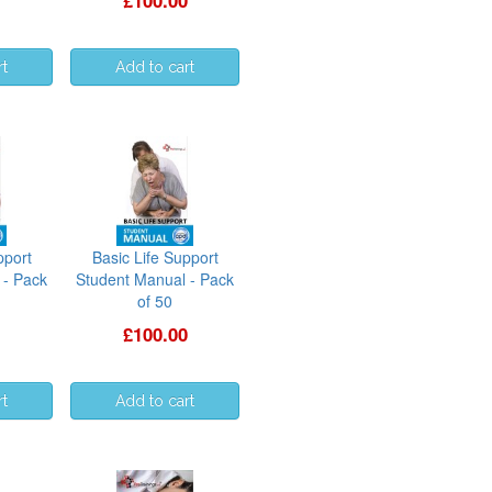
£100.00
pport
Basic Life Support
 - Pack
Student Manual - Pack
of 50
£100.00