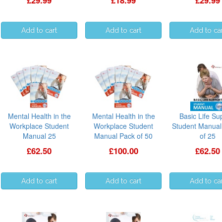
£29.99
£18.99
£29.99
Mental Health in the
Mental Health in the
Basic Life Su
Workplace Student
Workplace Student
Student Manual
Manual 25
Manual Pack of 50
of 25
£62.50
£100.00
£62.50