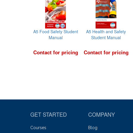
A5 Food Safety Student
A5 Health and Safety
Manual
Student Manual
Contact for pricing
Contact for pricing
GET STARTED
COMPANY
Courses
Blog