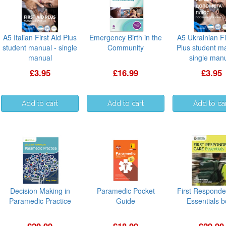
A5 Italian First Aid Plus
Emergency Birth in the
A5 Ukrainian Fi
student manual - single
Community
Plus student m
manual
single man
£3.95
£16.99
£3.95
Decision Making in
Paramedic Pocket
First Responde
Paramedic Practice
Guide
Essentials 