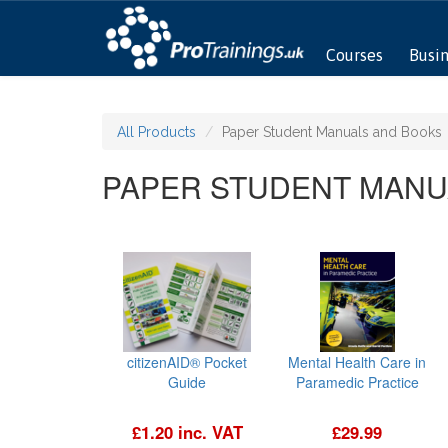
Courses
Busi
All Products
Paper Student Manuals and Books
PAPER STUDENT MANU
citizenAID® Pocket
Mental Health Care in
Guide
Paramedic Practice
£1.20 inc. VAT
£29.99