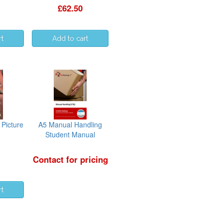
£62.50
Picture
A5 Manual Handling
Student Manual
Contact for pricing