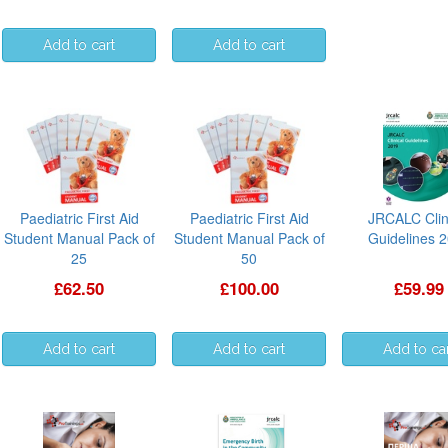
Paediatric First Aid
Paediatric First Aid
JRCALC Clin
Student Manual Pack of
Student Manual Pack of
Guidelines 
25
50
£62.50
£100.00
£59.99