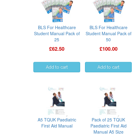
BLS For Healthcare
BLS For Healthcare
Student Manual Pack of
Student Manual Pack of
25
50
£62.50
£100.00
A5 TQUK Paediatric
Pack of 25 TQUK
First Aid Manual
Paediatric First Aid
Manual A5 Size