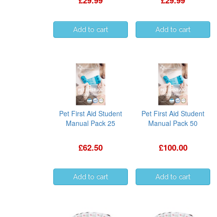
£29.99
£29.99
Pet First Aid Student
Pet First Aid Student
Manual Pack 25
Manual Pack 50
£62.50
£100.00