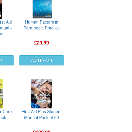
rst Aid
Human Factors in
anual -
Paramedic Practice
ual
£29.99
r Care
First Aid Plus Student
book
Manual Pack of 50