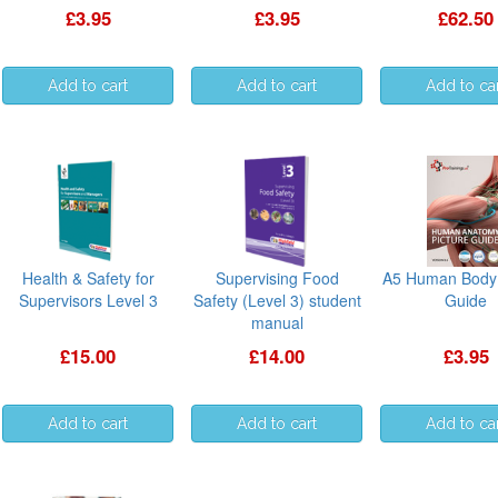
£3.95
£3.95
£62.50
Health & Safety for
Supervising Food
A5 Human Body 
Supervisors Level 3
Safety (Level 3) student
Guide
manual
£15.00
£14.00
£3.95