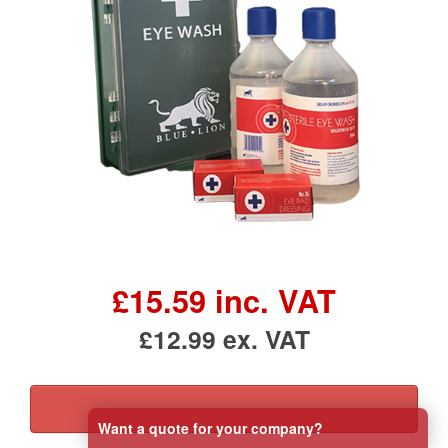
£15.59 inc. VAT
£12.99 ex. VAT
Want a quote for your company?