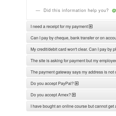
Did this information help you?
I need a receipt for my payment
Can I pay by cheque, bank transfer or on acco
My credit/debit card won't clear. Can I pay by 
The site is asking for payment but my employe
The payment gateway says my address is not 
Do you accept PayPal?
Do you accept Amex?
I have bought an online course but cannot get