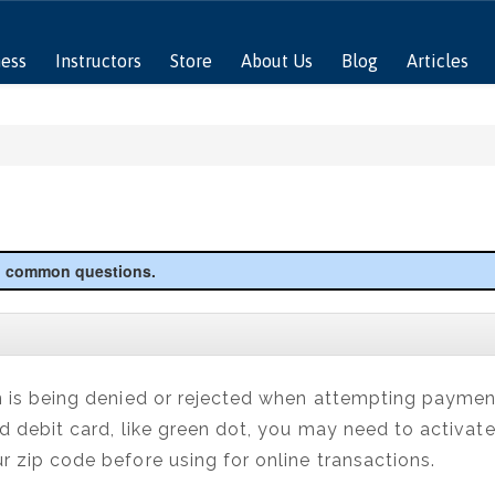
ness
Instructors
Store
About Us
Blog
Articles
to common questions.
n is being denied or rejected when attempting payment,
id debit card, like green dot, you may need to activate
r zip code before using for online transactions.