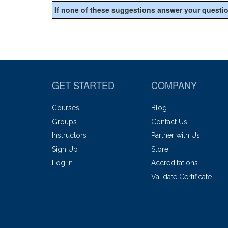
If none of these suggestions answer your questi
GET STARTED
COMPANY
Courses
Blog
Groups
Contact Us
Instructors
Partner with Us
Sign Up
Store
Log In
Accreditations
Validate Certificate