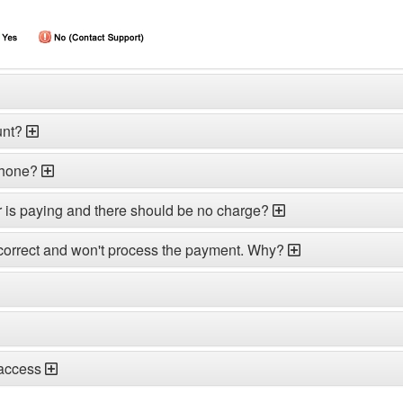
unt?
phone?
r is paying and there should be no charge?
correct and won't process the payment. Why?
 access