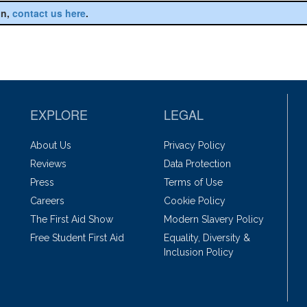
on,
contact us here
.
EXPLORE
LEGAL
About Us
Privacy Policy
Reviews
Data Protection
Press
Terms of Use
Careers
Cookie Policy
The First Aid Show
Modern Slavery Policy
Free Student First Aid
Equality, Diversity &
Inclusion Policy