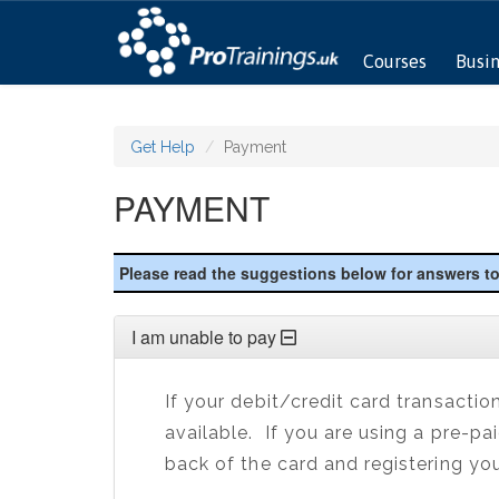
Courses
Busi
Get Help
Payment
PAYMENT
Please read the suggestions below for answers 
I am unable to pay
If your debit/credit card transactio
available. If you are using a pre-pa
back of the card and registering you