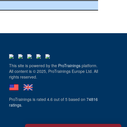
This site is powered by the
ProTrainings
platform.
All content is © 2025, ProTrainings Europe Ltd. All
rights reserved.
ProTrainings
is rated
4.6
out of
5
based on
74816
ratings
.