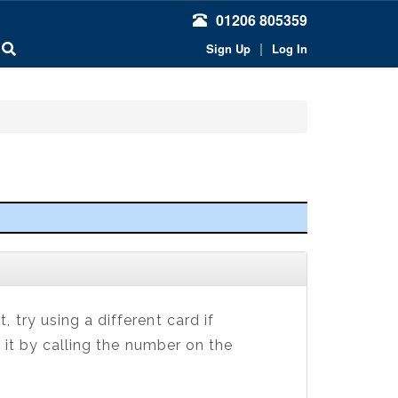
01206 805359
|
Sign Up
Log In
 try using a different card if
 it by calling the number on the