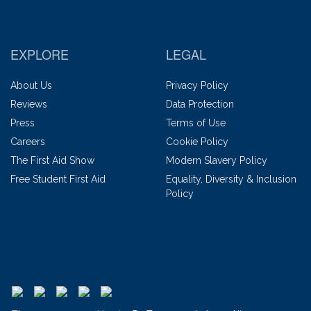
EXPLORE
LEGAL
About Us
Privacy Policy
Reviews
Data Protection
Press
Terms of Use
Careers
Cookie Policy
The First Aid Show
Modern Slavery Policy
Free Student First Aid
Equality, Diversity & Inclusion
Policy