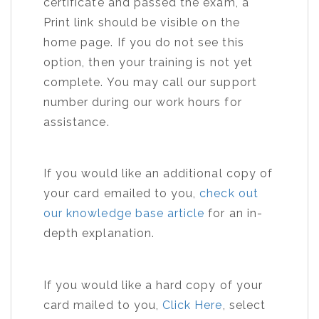
certificate and passed the exam, a
Print link should be visible on the
home page. If you do not see this
option, then your training is not yet
complete. You may call our support
number during our work hours for
assistance.
If you would like an additional copy of
your card emailed to you,
check out
our knowledge base article
for an in-
depth explanation.
If you would like a hard copy of your
card mailed to you,
Click Here
, select