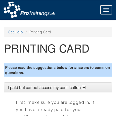
Toggl
naviga
Get Help
Printing Card
PRINTING CARD
Please read the suggestions below for answers to common
questions.
I paid but cannot access my certification
First, make sure you are logged in. If
you have already paid for your