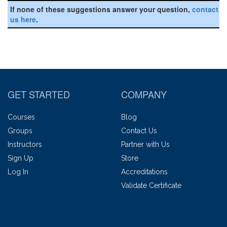
If none of these suggestions answer your question,
contact
us here
.
GET STARTED
COMPANY
Courses
Blog
Groups
Contact Us
Instructors
Partner with Us
Sign Up
Store
Log In
Accreditations
Validate Certificate