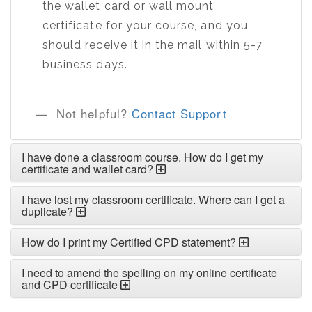
the wallet card or wall mount
certificate for your course, and you
should receive it in the mail within 5-7
business days.
Not helpful?
Contact Support
I have done a classroom course. How do I get my
certificate and wallet card?
I have lost my classroom certificate. Where can I get a
duplicate?
How do I print my Certified CPD statement?
I need to amend the spelling on my online certificate
and CPD certificate