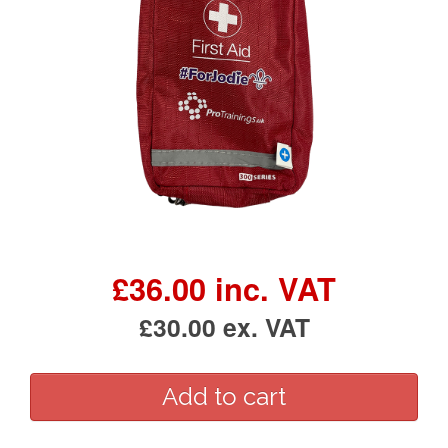
£36.00 inc. VAT
£30.00 ex. VAT