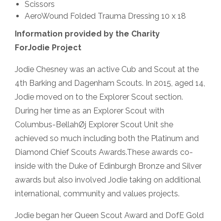
Scissors
AeroWound Folded Trauma Dressing 10 x 18
Information provided by the Charity
ForJodie Project
Jodie Chesney was an active Cub and Scout at the
4th Barking and Dagenham Scouts. In 2015, aged 14,
Jodie moved on to the Explorer Scout section.
During her time as an Explorer Scout with
Columbus-BellahØj Explorer Scout Unit she
achieved so much including both the Platinum and
Diamond Chief Scouts Awards.These awards co-
inside with the Duke of Edinburgh Bronze and Silver
awards but also involved Jodie taking on additional
international, community and values projects.
Jodie began her Queen Scout Award and DofE Gold