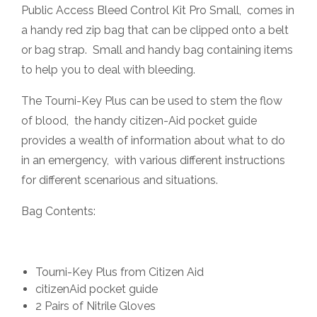
Public Access Bleed Control Kit Pro Small, comes in
a handy red zip bag that can be clipped onto a belt
or bag strap. Small and handy bag containing items
to help you to deal with bleeding.
The Tourni-Key Plus can be used to stem the flow
of blood, the handy citizen-Aid pocket guide
provides a wealth of information about what to do
in an emergency, with various different instructions
for different scenarious and situations.
Bag Contents:
Tourni-Key Plus from Citizen Aid
citizenAid pocket guide
2 Pairs of Nitrile Gloves