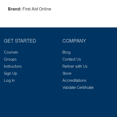
Brand:
First Aid Online
GET STARTED
COMPANY
Courses
Blog
Groups
Contact Us
Instructors
Partner with Us
Sign Up
Store
Log In
Accreditations
Validate Certificate