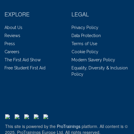
EXPLORE
LEGAL
About Us
Privacy Policy
Reviews
Data Protection
Press
Terms of Use
Careers
Cookie Policy
The First Aid Show
Modern Slavery Policy
Free Student First Aid
Equality, Diversity & Inclusion
Policy
This site is powered by the
ProTrainings
platform. All content is ©
2025, ProTrainings Europe Ltd. All rights reserved.