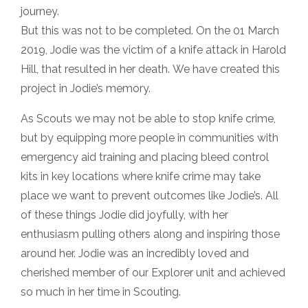
journey.
But this was not to be completed. On the 01 March
2019, Jodie was the victim of a knife attack in Harold
Hill, that resulted in her death. We have created this
project in Jodie’s memory.
As Scouts we may not be able to stop knife crime,
but by equipping more people in communities with
emergency aid training and placing bleed control
kits in key locations where knife crime may take
place we want to prevent outcomes like Jodie’s. All
of these things Jodie did joyfully, with her
enthusiasm pulling others along and inspiring those
around her. Jodie was an incredibly loved and
cherished member of our Explorer unit and achieved
so much in her time in Scouting.