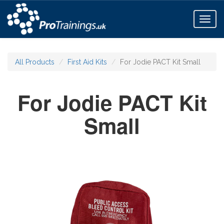
Toggl
naviga
All Products
First Aid Kits
For Jodie PACT Kit Small
For Jodie PACT Kit
Small