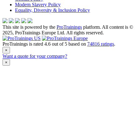
Modern Slavery Policy
Equality, Diversity & Inclusion Policy
This site is powered by the
ProTrainings
platform. All content is ©
2025, ProTrainings Europe Ltd. All rights reserved.
ProTrainings
is rated
4.6
out of
5
based on
74816
ratings
.
×
Want a quote for your company?
×