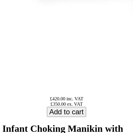
£420.00 inc. VAT
£350.00 ex. VAT
Infant Choking Manikin with