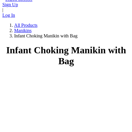
Sign Up
|
Log In
All Products
Manikins
Infant Choking Manikin with Bag
Infant Choking Manikin with
Bag