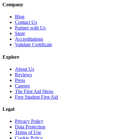
Company
Blog
Contact Us
Partner with Us
Store
Accreditations
Validate Certificate
Explore
About Us
Reviews
Press
Careers
The First Aid Show
Free Student First Aid
Legal
Privacy Policy
Data Protection
Terms of Use
Cookie Policy