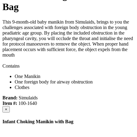
Bag
This 9-month-old baby manikin from Simulaids, brings to you the
challenges associated with foreign body obstruction in the young
peadiatric age group. By placing the included obstruction in the
pharyngeal cavity, you will occlude the throat and initialise the need
for protocol manoeuvers to remove the object. When proper hand
placement occurs with sufficient force, the object expels from the
mouth
Contains
One Manikin
One foreign body for airway obstruction
Clothes
Brand:
Simulaids
Item #:
100-1640
×
Infant Choking Manikin with Bag