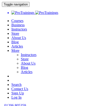
Toggle navigation
Courses
Business
Instructors
Store
About Us
Blog
Articles
More
Instructors
Store
About Us
Blog
Articles
Search
Contact Us
Sign Up
Log In
01206 805359