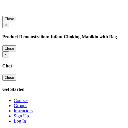
Close
×
Product Demonstration: Infant Choking Manikin with Bag
Close
×
Chat
Close
Get Started
Courses
Groups
Instructors
Sign Up
Log In