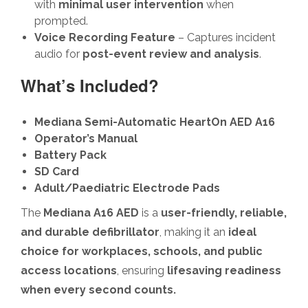
with
minimal user intervention
when
prompted.
Voice Recording Feature
– Captures incident
audio for
post-event review and analysis
.
What’s Included?
Mediana Semi-Automatic HeartOn AED A16
Operator’s Manual
Battery Pack
SD Card
Adult/Paediatric Electrode Pads
The
Mediana A16 AED
is a
user-friendly, reliable,
and durable defibrillator
, making it an
ideal
choice for workplaces, schools, and public
access locations
, ensuring
lifesaving readiness
when every second counts.