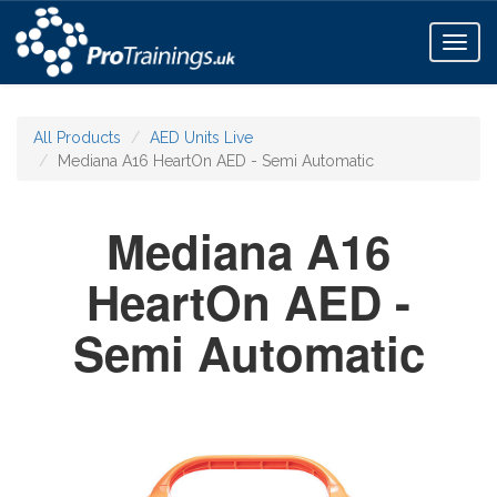
Toggl
naviga
All Products
AED Units Live
Mediana A16 HeartOn AED - Semi Automatic
Mediana A16
HeartOn AED -
Semi Automatic