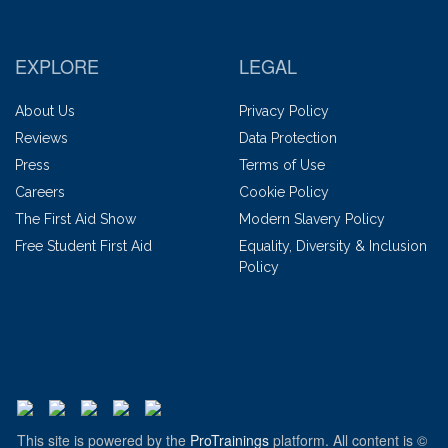
EXPLORE
LEGAL
About Us
Privacy Policy
Reviews
Data Protection
Press
Terms of Use
Careers
Cookie Policy
The First Aid Show
Modern Slavery Policy
Free Student First Aid
Equality, Diversity & Inclusion
Policy
This site is powered by the
ProTrainings
platform. All content is ©