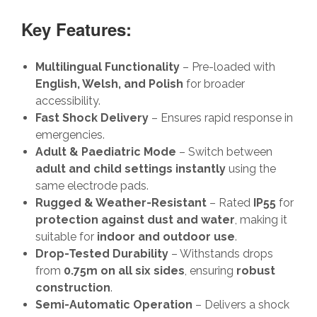
Key Features:
Multilingual Functionality
– Pre-loaded with
English, Welsh, and Polish
for broader
accessibility.
Fast Shock Delivery
– Ensures rapid response in
emergencies.
Adult & Paediatric Mode
– Switch between
adult and child settings instantly
using the
same electrode pads.
Rugged & Weather-Resistant
– Rated
IP55
for
protection against dust and water
, making it
suitable for
indoor and outdoor use
.
Drop-Tested Durability
– Withstands drops
from
0.75m on all six sides
, ensuring
robust
construction
.
Semi-Automatic Operation
– Delivers a shock