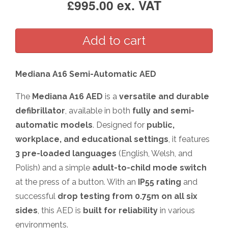
£995.00 ex. VAT
Mediana A16 Semi-Automatic AED
The
Mediana A16 AED
is a
versatile and durable
defibrillator
, available in both
fully and semi-
automatic models
. Designed for
public,
workplace, and educational settings
, it features
3 pre-loaded languages
(English, Welsh, and
Polish) and a simple
adult-to-child mode switch
at the press of a button. With an
IP55 rating
and
successful
drop testing from 0.75m on all six
sides
, this AED is
built for reliability
in various
environments.