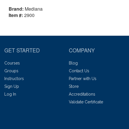
Brand:
Mediana
Item #:
2900
GET STARTED
COMPANY
Courses
Blog
Groups
Contact Us
Instructors
Partner with Us
Sign Up
Store
Log In
Accreditations
Validate Certificate