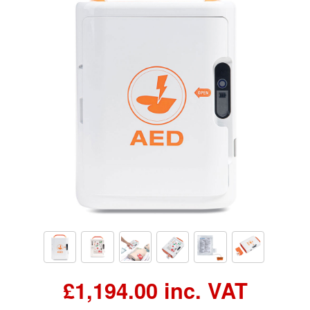
£1,194.00 inc. VAT