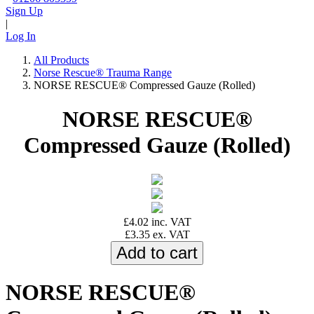
Sign Up
|
Log In
All Products
Norse Rescue® Trauma Range
NORSE RESCUE® Compressed Gauze (Rolled)
NORSE RESCUE®
Compressed Gauze (Rolled)
£4.02 inc. VAT
£3.35 ex. VAT
NORSE RESCUE®