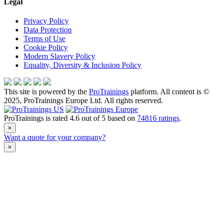
Legal
Privacy Policy
Data Protection
Terms of Use
Cookie Policy
Modern Slavery Policy
Equality, Diversity & Inclusion Policy
This site is powered by the
ProTrainings
platform. All content is ©
2025, ProTrainings Europe Ltd. All rights reserved.
ProTrainings
is rated
4.6
out of
5
based on
74816
ratings
.
×
Want a quote for your company?
×