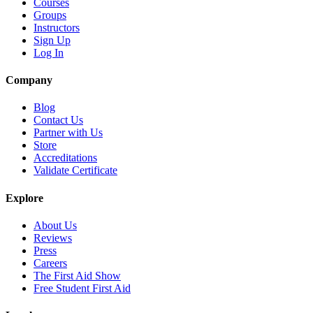
Courses
Groups
Instructors
Sign Up
Log In
Company
Blog
Contact Us
Partner with Us
Store
Accreditations
Validate Certificate
Explore
About Us
Reviews
Press
Careers
The First Aid Show
Free Student First Aid