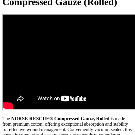
Compressed Gauze (Rolled)
The
NORSE RESCUE® Compressed Gauze, Rolled
is made
from premium cotton, offering exceptional absorption and stability
for effective wound management. Conveniently vacuum-sealed, this
gauze is compact and easy to store, yet expands to cover large