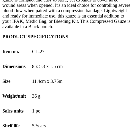
wound areas when opened. It's an ideal choice for controlling severe
blood flow when paired with a compression bandage. Lightweight
and ready for immediate use, this gauze is an essential addition to
your IFAK, Medic Bag, or Bleeding Kit. This Compressed Gauze is
available in a Black pouch.
PRODUCT SPECIFICATIONS
Item no.
CL-27
Dimensions
8 x 5.3 x 1.5 cm
Size
11.4cm x 3.75m
Weight/unit
36 g
Sales units
1 pc
Shelf life
5 Years