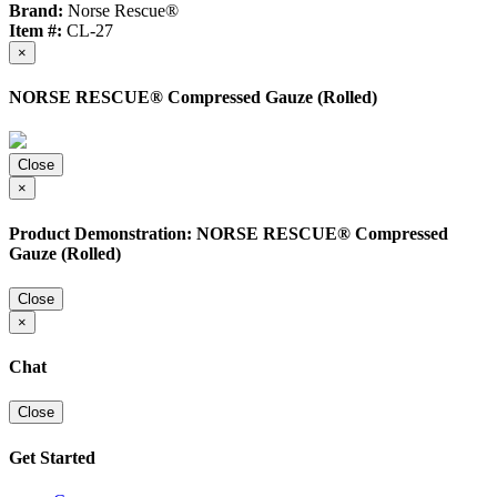
Brand:
Norse Rescue®
Item #:
CL-27
×
NORSE RESCUE® Compressed Gauze (Rolled)
Close
×
Product Demonstration: NORSE RESCUE® Compressed
Gauze (Rolled)
Close
×
Chat
Close
Get Started