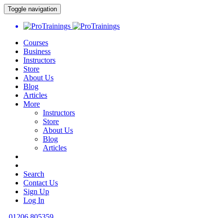
Toggle navigation
Courses
Business
Instructors
Store
About Us
Blog
Articles
More
Instructors
Store
About Us
Blog
Articles
Search
Contact Us
Sign Up
Log In
01206 805359