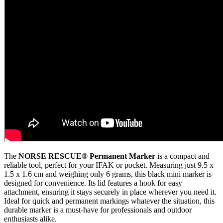
The
NORSE RESCUE® Permanent Marker
is a compact and
reliable tool, perfect for your IFAK or pocket. Measuring just 9.5 x
1.5 x 1.6 cm and weighing only 6 grams, this black mini marker is
designed for convenience. Its lid features a hook for easy
attachment, ensuring it stays securely in place wherever you need it.
Ideal for quick and permanent markings whatever the situation, this
durable marker is a must-have for professionals and outdoor
enthusiasts alike.