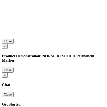
Close
×
Product Demonstration: NORSE RESCUE® Permanent
Marker
Close
×
Chat
Close
Get Started