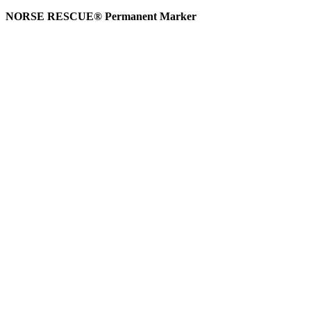
NORSE RESCUE® Permanent Marker