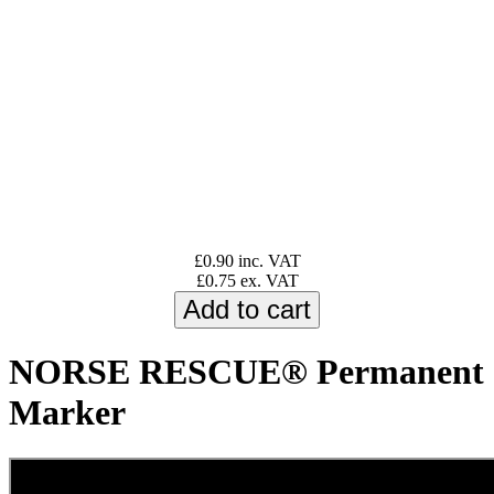
£0.90 inc. VAT
£0.75 ex. VAT
NORSE RESCUE® Permanent
Marker