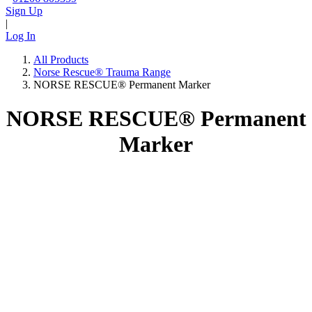
Sign Up
|
Log In
All Products
Norse Rescue® Trauma Range
NORSE RESCUE® Permanent Marker
NORSE RESCUE® Permanent
Marker