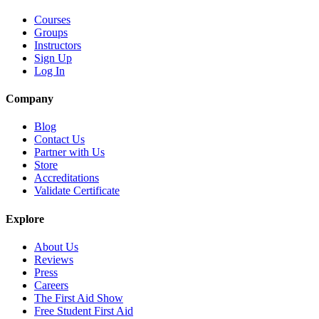
Courses
Groups
Instructors
Sign Up
Log In
Company
Blog
Contact Us
Partner with Us
Store
Accreditations
Validate Certificate
Explore
About Us
Reviews
Press
Careers
The First Aid Show
Free Student First Aid