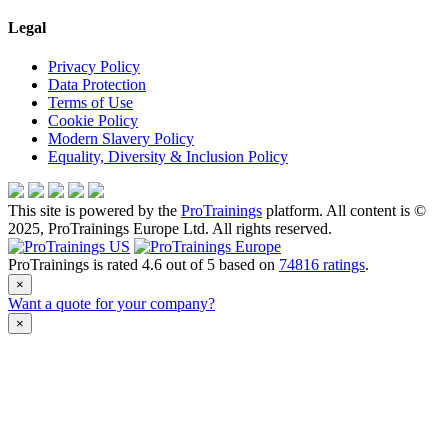
Legal
Privacy Policy
Data Protection
Terms of Use
Cookie Policy
Modern Slavery Policy
Equality, Diversity & Inclusion Policy
This site is powered by the
ProTrainings
platform. All content is ©
2025, ProTrainings Europe Ltd. All rights reserved.
ProTrainings
is rated
4.6
out of
5
based on
74816
ratings
.
×
Want a quote for your company?
×