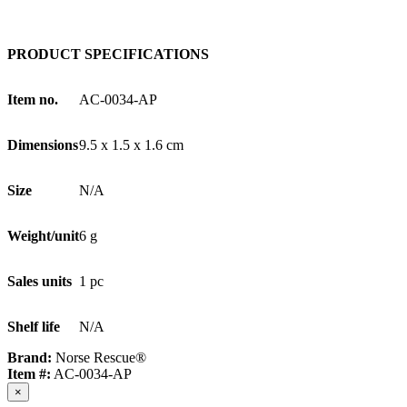
PRODUCT SPECIFICATIONS
Item no.
AC-0034-AP
Dimensions
9.5 x 1.5 x 1.6 cm
Size
N/A
Weight/unit
6 g
Sales units
1 pc
Shelf life
N/A
Brand:
Norse Rescue®
Item #:
AC-0034-AP
×