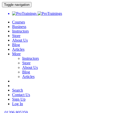
Toggle navigation
Courses
Business
Instructors
Store
About Us
Blog
Articles
More
Instructors
Store
About Us
Blog
Articles
Search
Contact Us
Sign Up
Log In
01206 805359