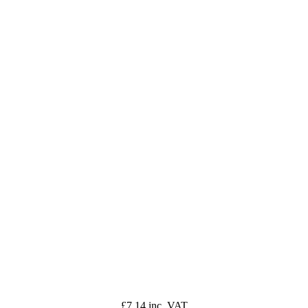
£7.14 inc. VAT