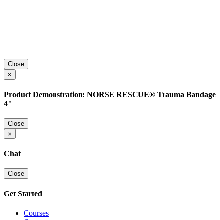
Close
×
Product Demonstration: NORSE RESCUE® Trauma Bandage
4"
Close
×
Chat
Close
Get Started
Courses