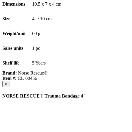
Dimensions
10.5 x 7 x 4 cm
Size
4" / 10 cm
Weight/unit
60 g
Sales units
1 pc
Shelf life
5 Years
Brand:
Norse Rescue®
Item #:
CL-00456
×
NORSE RESCUE® Trauma Bandage 4"