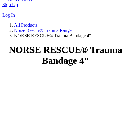
Sign Up
|
Log In
All Products
Norse Rescue® Trauma Range
NORSE RESCUE® Trauma Bandage 4"
NORSE RESCUE® Trauma
Bandage 4"