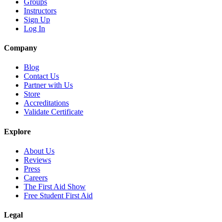
Groups
Instructors
Sign Up
Log In
Company
Blog
Contact Us
Partner with Us
Store
Accreditations
Validate Certificate
Explore
About Us
Reviews
Press
Careers
The First Aid Show
Free Student First Aid
Legal