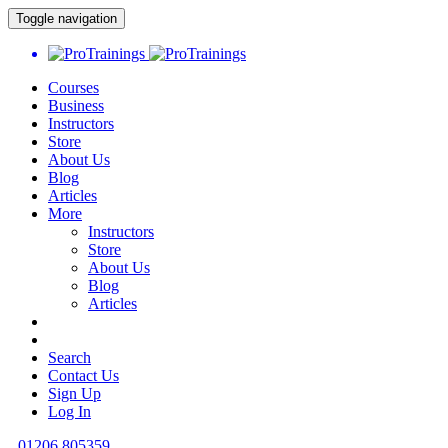
Toggle navigation
Courses
Business
Instructors
Store
About Us
Blog
Articles
More
Instructors
Store
About Us
Blog
Articles
Search
Contact Us
Sign Up
Log In
01206 805359