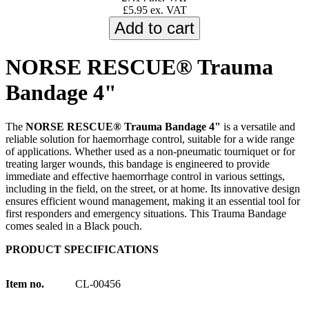
£5.95 ex. VAT
NORSE RESCUE® Trauma
Bandage 4"
The
NORSE RESCUE® Trauma Bandage 4"
is a versatile and
reliable solution for haemorrhage control, suitable for a wide range
of applications. Whether used as a non-pneumatic tourniquet or for
treating larger wounds, this bandage is engineered to provide
immediate and effective haemorrhage control in various settings,
including in the field, on the street, or at home. Its innovative design
ensures efficient wound management, making it an essential tool for
first responders and emergency situations. This Trauma Bandage
comes sealed in a Black pouch.
PRODUCT SPECIFICATIONS
Item no.
CL-00456