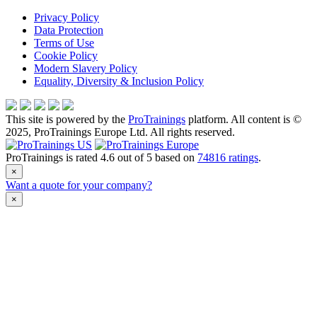
Privacy Policy
Data Protection
Terms of Use
Cookie Policy
Modern Slavery Policy
Equality, Diversity & Inclusion Policy
This site is powered by the
ProTrainings
platform. All content is ©
2025, ProTrainings Europe Ltd. All rights reserved.
ProTrainings
is rated
4.6
out of
5
based on
74816
ratings
.
×
Want a quote for your company?
×