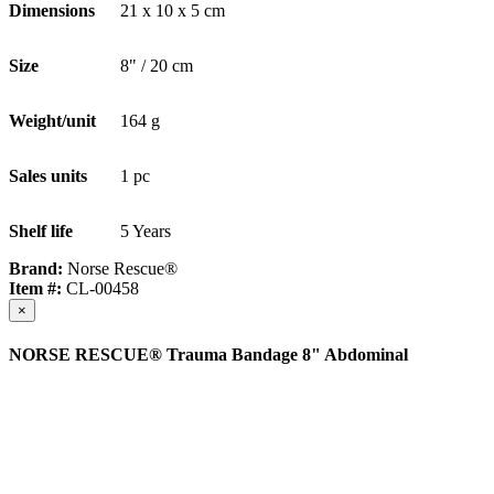
Dimensions
21 x 10 x 5 cm
Size
8" / 20 cm
Weight/unit
164 g
Sales units
1 pc
Shelf life
5 Years
Brand:
Norse Rescue®
Item #:
CL-00458
×
NORSE RESCUE® Trauma Bandage 8" Abdominal