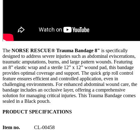
The
NORSE RESCUE® Trauma Bandage 8"
is specifically
designed to address severe injuries such as abdominal eviscerations,
traumatic amputations, burns, and large pattern wounds. Featuring
an 8” elastic wrap and a sterile 12” x 12” wound pad, this bandage
provides optimal coverage and support. The quick grip roll control
feature ensures efficient and controlled application, even in
challenging environments. For enhanced abdominal wound care, the
bandage includes an occlusive layer, offering a comprehensive
solution for managing critical injuries. This Trauma Bandage comes
sealed in a Black pouch.
PRODUCT SPECIFICATIONS
Item no.
CL-00458