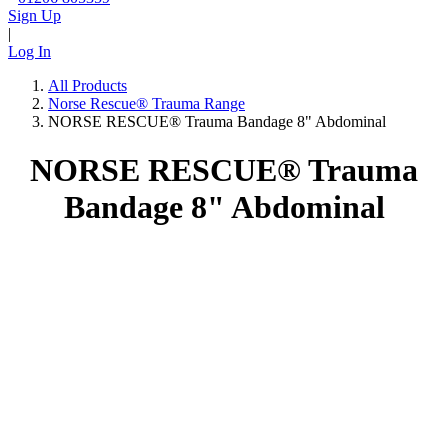
Sign Up
|
Log In
All Products
Norse Rescue® Trauma Range
NORSE RESCUE® Trauma Bandage 8" Abdominal
NORSE RESCUE® Trauma
Bandage 8" Abdominal