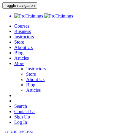
Toggle navigation
Courses
Business
Instructors
Store
About Us
Blog
Articles
More
Instructors
Store
About Us
Blog
Articles
Search
Contact Us
Sign Up
Log In
01206 805359