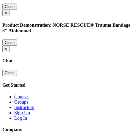
Close
×
Product Demonstration: NORSE RESCUE® Trauma Bandage
8" Abdominal
Close
×
Chat
Close
Get Started
Courses
Groups
Instructors
Sign Up
Log In
Company