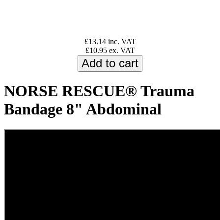
£13.14 inc. VAT
£10.95 ex. VAT
NORSE RESCUE® Trauma
Bandage 8" Abdominal