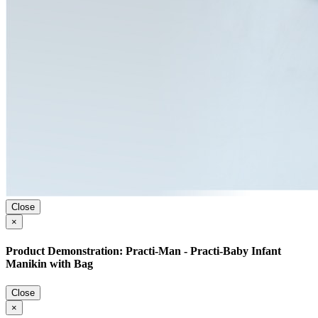
Close
×
Product Demonstration: Practi-Man - Practi-Baby Infant
Manikin with Bag
Close
×