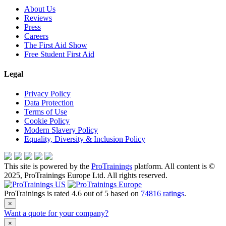
About Us
Reviews
Press
Careers
The First Aid Show
Free Student First Aid
Legal
Privacy Policy
Data Protection
Terms of Use
Cookie Policy
Modern Slavery Policy
Equality, Diversity & Inclusion Policy
This site is powered by the
ProTrainings
platform. All content is ©
2025, ProTrainings Europe Ltd. All rights reserved.
ProTrainings
is rated
4.6
out of
5
based on
74816
ratings
.
×
Want a quote for your company?
×