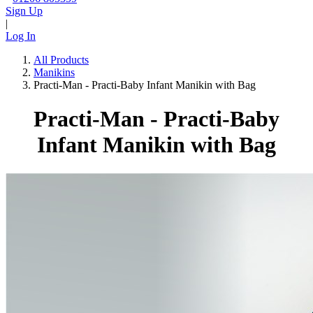
Sign Up
|
Log In
All Products
Manikins
Practi-Man - Practi-Baby Infant Manikin with Bag
Practi-Man - Practi-Baby
Infant Manikin with Bag