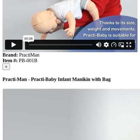
Brand:
PractiMan
Item #:
PB-001B
×
Practi-Man - Practi-Baby Infant Manikin with Bag