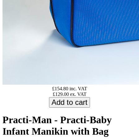
£154.80 inc. VAT
£129.00 ex. VAT
Practi-Man - Practi-Baby
Infant Manikin with Bag