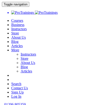
Toggle navigation
Courses
Business
Instructors
Store
About Us
Blog
Articles
More
Instructors
Store
About Us
Blog
Articles
Search
Contact Us
Sign Up
Log In
01206 805359