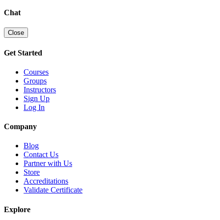
Chat
Close
Get Started
Courses
Groups
Instructors
Sign Up
Log In
Company
Blog
Contact Us
Partner with Us
Store
Accreditations
Validate Certificate
Explore