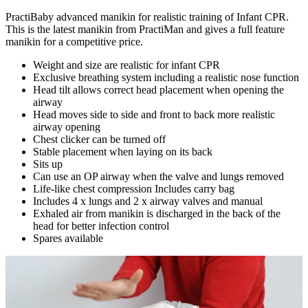
PractiBaby advanced manikin for realistic training of Infant CPR.
This is the latest manikin from PractiMan and gives a full feature
manikin for a competitive price.
Weight and size are realistic for infant CPR
Exclusive breathing system including a realistic nose function
Head tilt allows correct head placement when opening the
airway
Head moves side to side and front to back more realistic
airway opening
Chest clicker can be turned off
Stable placement when laying on its back
Sits up
Can use an OP airway when the valve and lungs removed
Life-like chest compression Includes carry bag
Includes 4 x lungs and 2 x airway valves and manual
Exhaled air from manikin is discharged in the back of the
head for better infection control
Spares available