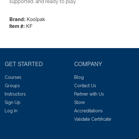
supported, and ready to play.
Brand:
Koolpak
Item #:
KF
GET STARTED
COMPANY
Courses
Blog
Groups
Contact Us
Instructors
Partner with Us
Sign Up
Store
Log In
Accreditations
Validate Certificate