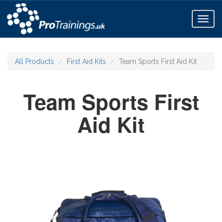
Toggl
naviga
All Products
First Aid Kits
Team Sports First Aid Kit
Team Sports First
Aid Kit