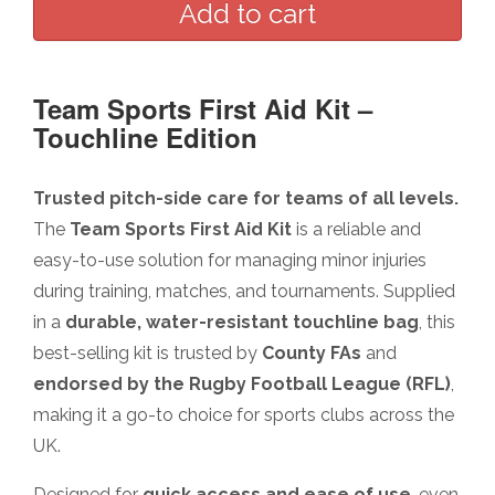
Team Sports First Aid Kit –
Touchline Edition
Trusted pitch-side care for teams of all levels.
The
Team Sports First Aid Kit
is a reliable and
easy-to-use solution for managing minor injuries
during training, matches, and tournaments. Supplied
in a
durable, water-resistant touchline bag
, this
best-selling kit is trusted by
County FAs
and
endorsed by the Rugby Football League (RFL)
,
making it a go-to choice for sports clubs across the
UK.
Designed for
quick access and ease of use
, even