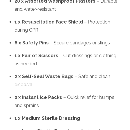
20 x Assorted Washproof Plasters
– Durable
and water-resistant
1 x Resuscitation Face Shield
– Protection
during CPR
6 x Safety Pins
– Secure bandages or slings
1 x Pair of Scissors
– Cut dressings or clothing
as needed
2 x Self-Seal Waste Bags
– Safe and clean
disposal
2 x Instant Ice Packs
– Quick relief for bumps
and sprains
1 x Medium Sterile Dressing