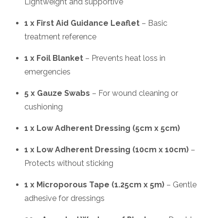
Lightweight and supportive
1 x First Aid Guidance Leaflet
– Basic
treatment reference
1 x Foil Blanket
– Prevents heat loss in
emergencies
5 x Gauze Swabs
– For wound cleaning or
cushioning
1 x Low Adherent Dressing (5cm x 5cm)
1 x Low Adherent Dressing (10cm x 10cm)
–
Protects without sticking
1 x Microporous Tape (1.25cm x 5m)
– Gentle
adhesive for dressings