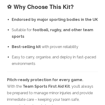
⚽
Why Choose This Kit?
Endorsed by major sporting bodies in the UK
Suitable for
football, rugby, and other team
sports
Best-selling kit
with proven reliability
Easy to carry, organise, and deploy in fast-paced
environments
Pitch-ready protection for every game.
With the
Team Sports First Aid Kit
, you’ll always
be prepared to manage minor injuries and provide
immediate care – keeping your team safe,