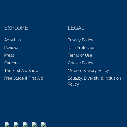
EXPLORE
LEGAL
About Us
Privacy Policy
Reviews
Data Protection
Press
Terms of Use
Careers
Cookie Policy
The First Aid Show
Modern Slavery Policy
Free Student First Aid
Equality, Diversity & Inclusion
Policy