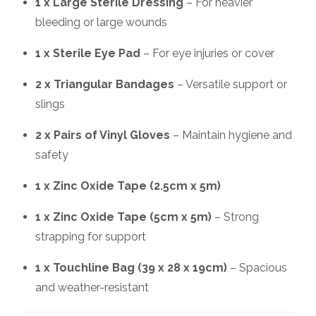
1 x Large Sterile Dressing
– For heavier
bleeding or large wounds
1 x Sterile Eye Pad
– For eye injuries or cover
2 x Triangular Bandages
– Versatile support or
slings
2 x Pairs of Vinyl Gloves
– Maintain hygiene and
safety
1 x Zinc Oxide Tape (2.5cm x 5m)
1 x Zinc Oxide Tape (5cm x 5m)
– Strong
strapping for support
1 x Touchline Bag (39 x 28 x 19cm)
– Spacious
and weather-resistant