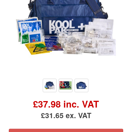
£37.98 inc. VAT
£31.65 ex. VAT