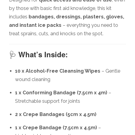
by those with basic first aid knowledge, this kit
includes
bandages, dressings, plasters, gloves,
and instant ice packs
– everything you need to
treat sprains, cuts, and knocks on the spot.
🩺
What’s Inside:
10 x Alcohol-Free Cleansing Wipes
– Gentle
wound cleaning
1 x Conforming Bandage (7.5cm x 4m)
–
Stretchable support for joints
2 x Crepe Bandages (5cm x 4.5m)
1 x Crepe Bandage (7.5cm x 4.5m)
–