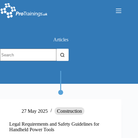
Skip
to
content
Articles
No
results
27 May 2025
Construction
Legal Requirements and Safety Guidelines for
Handheld Power Tools