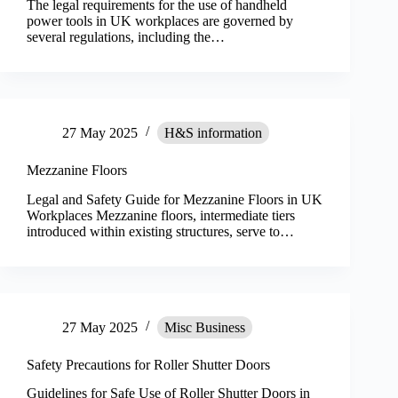
The legal requirements for the use of handheld
power tools in UK workplaces are governed by
several regulations, including the…
27 May 2025
H&S information
Mezzanine Floors
Legal and Safety Guide for Mezzanine Floors in UK
Workplaces Mezzanine floors, intermediate tiers
introduced within existing structures, serve to…
27 May 2025
Misc Business
Safety Precautions for Roller Shutter Doors
Guidelines for Safe Use of Roller Shutter Doors in