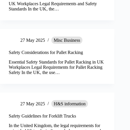
UK Workplaces Legal Requirements and Safety
Standards In the UK, the…
27 May 2025
Misc Business
Safety Considerations for Pallet Racking
Essential Safety Standards for Pallet Racking in UK
Workplaces Legal Requirements for Pallet Racking
Safety In the UK, the use…
27 May 2025
H&S information
Safety Guidelines for Forklift Trucks
In the United Kingdom, the legal requirements for