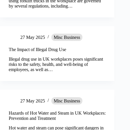
using forklift trucks in the workplace are governed
by several regulations, including…
27 May 2025
Misc Business
The Impact of Illegal Drug Use
Illegal drug use in UK workplaces poses significant
risks to the safety, health, and well-being of
employees, as well as…
27 May 2025
Misc Business
Hazards of Hot Water and Steam in UK Workplaces:
Prevention and Treatment
Hot water and steam can pose significant dangers in