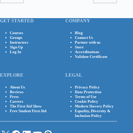
GET STARTED
COMPANY
Courses
Blog
Groups
Contact Us
Instructors
Partner with us
Sign Up
Store
Log In
Accreditations
Validate Certificate
EXPLORE
LEGAL
About Us
Privacy Policy
Reviews
Data Protection
Press
Terms of Use
Careers
Cookie Policy
The First Aid Show
Modern Slavery Policy
Free Student First Aid
Equality, Diversity &
Inclusion Policy