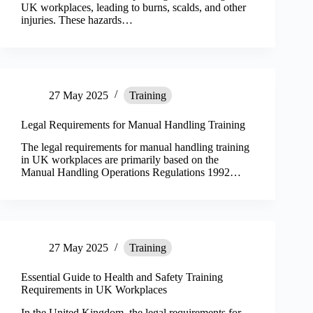
UK workplaces, leading to burns, scalds, and other
injuries. These hazards…
27 May 2025
Training
Legal Requirements for Manual Handling Training
The legal requirements for manual handling training
in UK workplaces are primarily based on the
Manual Handling Operations Regulations 1992…
27 May 2025
Training
Essential Guide to Health and Safety Training
Requirements in UK Workplaces
In the United Kingdom, the legal requirements for