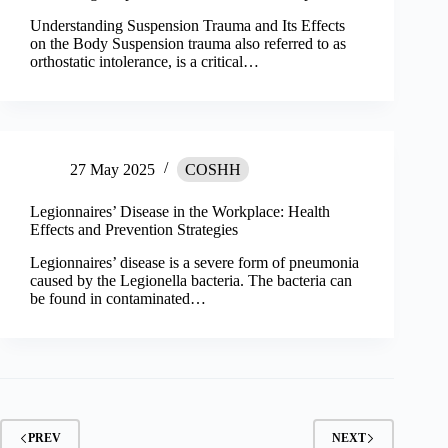
Understanding Suspension Trauma and Its Effects
on the Body Suspension trauma also referred to as
orthostatic intolerance, is a critical…
27 May 2025
COSHH
Legionnaires’ Disease in the Workplace: Health
Effects and Prevention Strategies
Legionnaires’ disease is a severe form of pneumonia
caused by the Legionella bacteria. The bacteria can
be found in contaminated…
PREV
NEXT