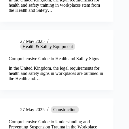
health and safety training in workplaces stem from
the Health and Safety…
27 May 2025
Health & Safety Equipment
Comprehensive Guide to Health and Safety Signs
In the United Kingdom, the legal requirements for
health and safety signs in workplaces are outlined in
the Health and…
27 May 2025
Construction
Comprehensive Guide to Understanding and
Preventing Suspension Trauma in the Workplace