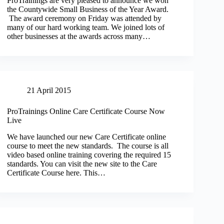
ProTrainings are very pleased to announce we won
the Countywide Small Business of the Year Award.
The award ceremony on Friday was attended by
many of our hard working team. We joined lots of
other businesses at the awards across many…
21 April 2015
ProTrainings Online Care Certificate Course Now
Live
We have launched our new Care Certificate online
course to meet the new standards. The course is all
video based online training covering the required 15
standards. You can visit the new site to the Care
Certificate Course here. This…