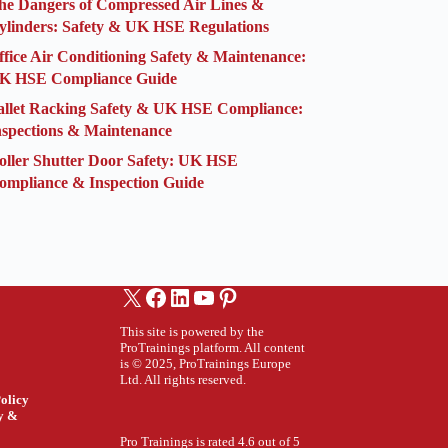
he Dangers of Compressed Air Lines &
ylinders: Safety & UK HSE Regulations
ffice Air Conditioning Safety & Maintenance:
K HSE Compliance Guide
allet Racking Safety & UK HSE Compliance:
nspections & Maintenance
oller Shutter Door Safety: UK HSE
ompliance & Inspection Guide
X
Facebook
LinkedIn
YouTube
Pinterest
This site is powered by the
ProTrainings platform. All content
is © 2025, ProTrainings Europe
Ltd. All rights reserved.
olicy
ty &
Pro Trainings is rated 4.6 out of 5