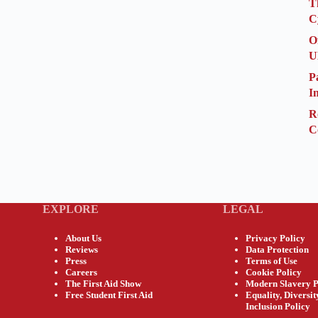
T
C
O
U
P
I
R
C
EXPLORE
LEGAL
About Us
Privacy Policy
Reviews
Data Protection
Press
Terms of Use
Careers
Cookie Policy
The First Aid Show
Modern Slavery P
Free Student First Aid
Equality, Diversi
Inclusion Policy