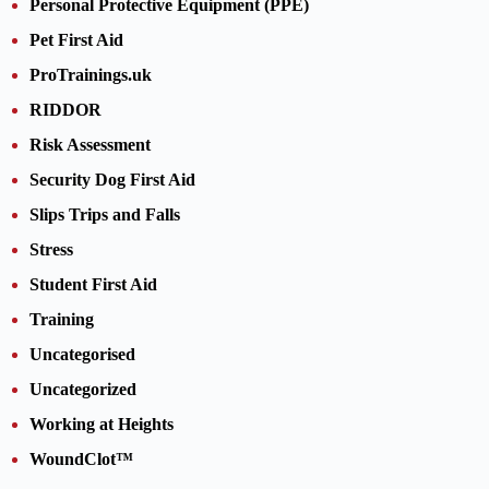
Personal Protective Equipment (PPE)
Pet First Aid
ProTrainings.uk
RIDDOR
Risk Assessment
Security Dog First Aid
Slips Trips and Falls
Stress
Student First Aid
Training
Uncategorised
Uncategorized
Working at Heights
WoundClot™