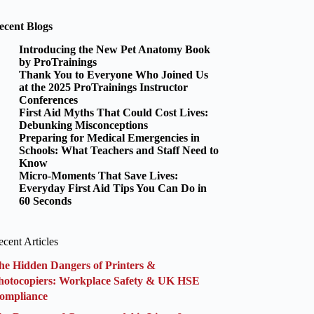
ecent Blogs
Introducing the New Pet Anatomy Book
by ProTrainings
Thank You to Everyone Who Joined Us
at the 2025 ProTrainings Instructor
Conferences
First Aid Myths That Could Cost Lives:
Debunking Misconceptions
Preparing for Medical Emergencies in
Schools: What Teachers and Staff Need to
Know
Micro-Moments That Save Lives:
Everyday First Aid Tips You Can Do in
60 Seconds
cent Articles
he Hidden Dangers of Printers &
hotocopiers: Workplace Safety & UK HSE
ompliance