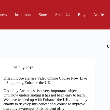
iness
Instructors
Store
About Us
Blog
Articles
C
25 July 2016
Disability Awareness Video Online Course Now Live
– Supporting Enhance the UK
Disability Awareness is a very important subject but
until now understanding it has not been easy to learn.
We have teamed up with Enhance the UK, a disability
charity to develop this educational course to improve
disability awareness. Fifty percent of…