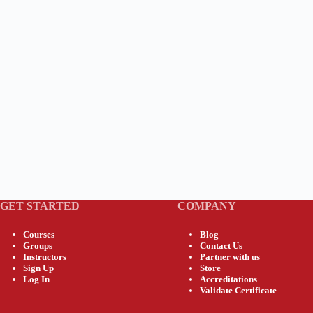
GET STARTED
COMPANY
Courses
Blog
Groups
Contact Us
Instructors
Partner with us
Sign Up
Store
Log In
Accreditations
Validate Certificate