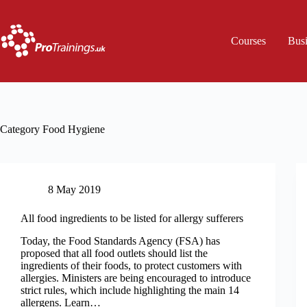
Skip
to
content
Courses
Bus
Category
Food Hygiene
8 May 2019
All food ingredients to be listed for allergy sufferers
Today, the Food Standards Agency (FSA) has
proposed that all food outlets should list the
ingredients of their foods, to protect customers with
allergies. Ministers are being encouraged to introduce
strict rules, which include highlighting the main 14
allergens. Learn…