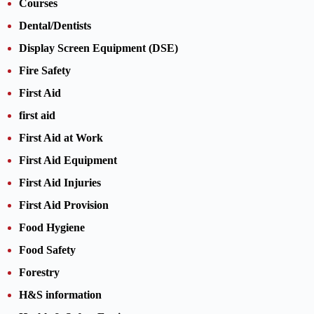
Courses
Dental/Dentists
Display Screen Equipment (DSE)
Fire Safety
First Aid
first aid
First Aid at Work
First Aid Equipment
First Aid Injuries
First Aid Provision
Food Hygiene
Food Safety
Forestry
H&S information