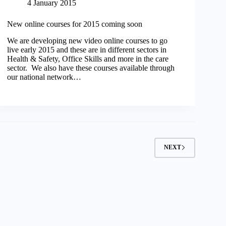
4 January 2015
New online courses for 2015 coming soon
We are developing new video online courses to go
live early 2015 and these are in different sectors in
Health & Safety, Office Skills and more in the care
sector. We also have these courses available through
our national network…
NEXT