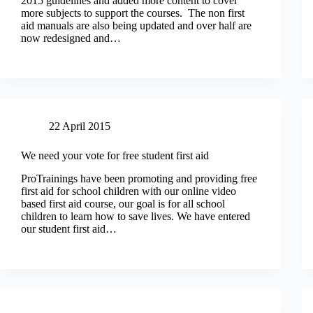
2015 guidelines and added more content to cover
more subjects to support the courses. The non first
aid manuals are also being updated and over half are
now redesigned and…
22 April 2015
We need your vote for free student first aid
ProTrainings have been promoting and providing free
first aid for school children with our online video
based first aid course, our goal is for all school
children to learn how to save lives. We have entered
our student first aid…