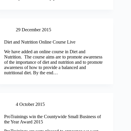
29 December 2015
Diet and Nutrition Online Course Live
We have added an online course in Diet and
Nutrition. The course aims are to promote awareness
of the importance of diet and nutrition and to promote
awareness of how to provide a balanced and
nutritional diet. By the end…
4 October 2015
ProTrainings win the Countywide Small Business of
the Year Award 2015