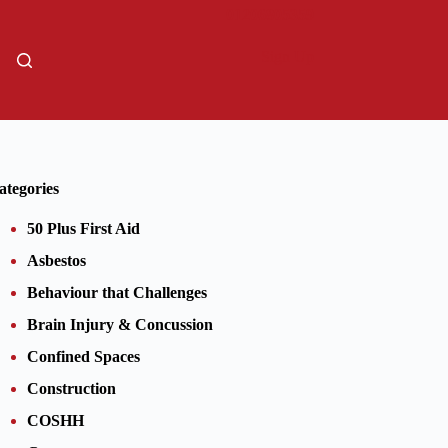
01206805359
Sign Up
ategories
50 Plus First Aid
Asbestos
Behaviour that Challenges
Brain Injury & Concussion
Confined Spaces
Construction
COSHH