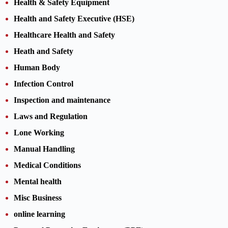
Health & Safety Equipment
Health and Safety Executive (HSE)
Healthcare Health and Safety
Heath and Safety
Human Body
Infection Control
Inspection and maintenance
Laws and Regulation
Lone Working
Manual Handling
Medical Conditions
Mental health
Misc Business
online learning