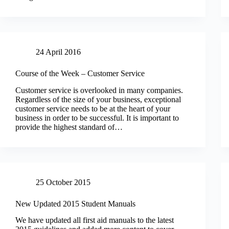
24 April 2016
Course of the Week – Customer Service
Customer service is overlooked in many companies.
Regardless of the size of your business, exceptional
customer service needs to be at the heart of your
business in order to be successful. It is important to
provide the highest standard of…
25 October 2015
New Updated 2015 Student Manuals
We have updated all first aid manuals to the latest