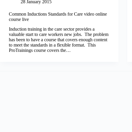
28 January 2015
Common Inductions Standards for Care video online
course live
Induction training in the care sector provides a
valuable start to care workers new jobs. The problem
has been to have a course that covers enough content
to meet the standards in a flexible format. This
ProTrainings course covers the…