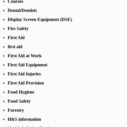
Courses
Dental/Dentists
Display Screen Equipment (DSE)
Fire Safety
First Aid
first aid
First Aid at Work
First Aid Equipment
First Aid Injuries
First Aid Provision
Food Hygiene
Food Safety
Forestry
H&S information