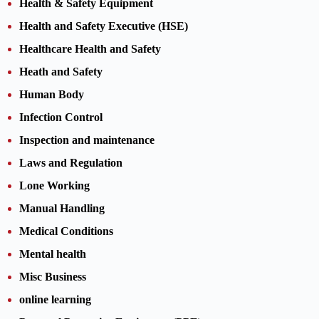
Health & Safety Equipment
Health and Safety Executive (HSE)
Healthcare Health and Safety
Heath and Safety
Human Body
Infection Control
Inspection and maintenance
Laws and Regulation
Lone Working
Manual Handling
Medical Conditions
Mental health
Misc Business
online learning