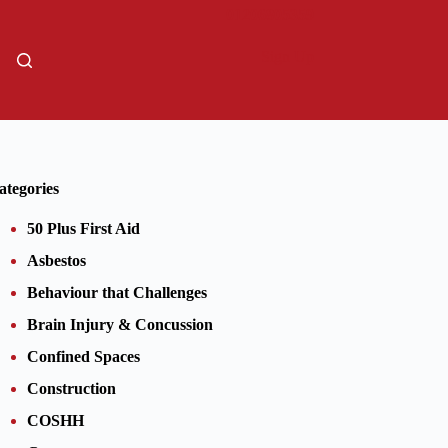
01206805359
Sign Up
ategories
50 Plus First Aid
Asbestos
Behaviour that Challenges
Brain Injury & Concussion
Confined Spaces
Construction
COSHH