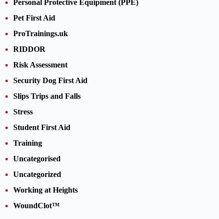
Personal Protective Equipment (PPE)
Pet First Aid
ProTrainings.uk
RIDDOR
Risk Assessment
Security Dog First Aid
Slips Trips and Falls
Stress
Student First Aid
Training
Uncategorised
Uncategorized
Working at Heights
WoundClot™