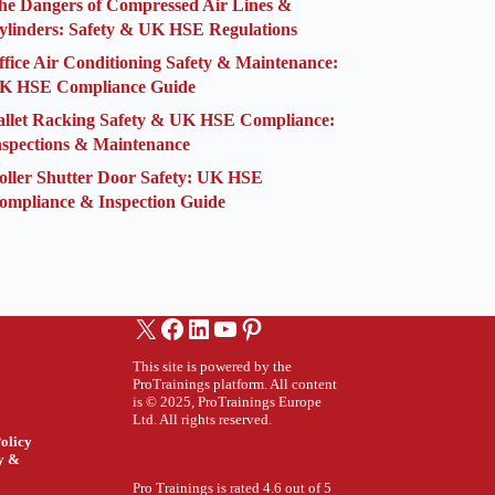
he Dangers of Compressed Air Lines &
ylinders: Safety & UK HSE Regulations
ffice Air Conditioning Safety & Maintenance:
K HSE Compliance Guide
allet Racking Safety & UK HSE Compliance:
nspections & Maintenance
oller Shutter Door Safety: UK HSE
ompliance & Inspection Guide
X
Facebook
LinkedIn
YouTube
Pinterest
This site is powered by the
ProTrainings platform. All content
is © 2025, ProTrainings Europe
Ltd. All rights reserved.
olicy
ty &
Pro Trainings is rated 4.6 out of 5