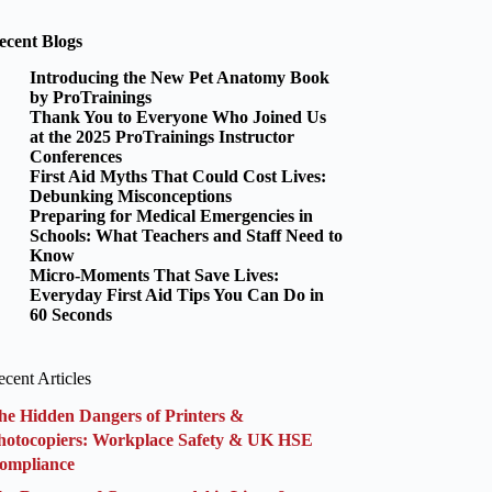
ecent Blogs
Introducing the New Pet Anatomy Book
by ProTrainings
Thank You to Everyone Who Joined Us
at the 2025 ProTrainings Instructor
Conferences
First Aid Myths That Could Cost Lives:
Debunking Misconceptions
Preparing for Medical Emergencies in
Schools: What Teachers and Staff Need to
Know
Micro-Moments That Save Lives:
Everyday First Aid Tips You Can Do in
60 Seconds
cent Articles
he Hidden Dangers of Printers &
hotocopiers: Workplace Safety & UK HSE
ompliance