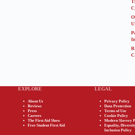
T
C
O
U
P
I
R
C
EXPLORE
LEGAL
About Us
Privacy Policy
Reviews
Data Protection
Press
Terms of Use
Careers
Cookie Policy
The First Aid Show
Modern Slavery P
Free Student First Aid
Equality, Diversi
Inclusion Policy