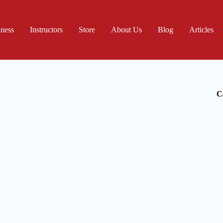
iness
Instructors
Store
About Us
Blog
Articles
C