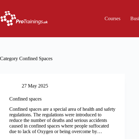
Skip
to
content
Courses
Bus
Category
Confined Spaces
27 May 2025
Confined spaces
Confined spaces are a special area of health and safety
regulations. The regulations were introduced to
reduce the number of deaths and serious accidents
caused in confined spaces where people suffocated
due to lack of Oxygen or being overcome by…