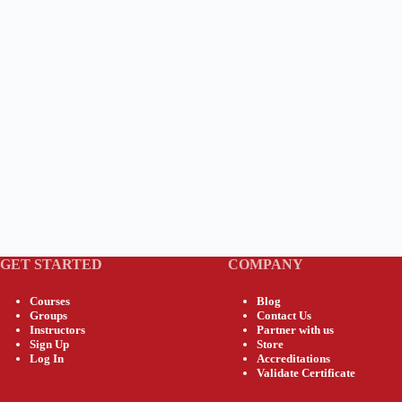
GET STARTED
COMPANY
Courses
Blog
Groups
Contact Us
Instructors
Partner with us
Sign Up
Store
Log In
Accreditations
Validate Certificate