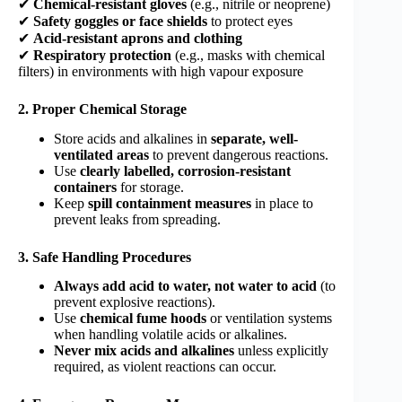
✔
Chemical-resistant gloves
(e.g., nitrile or neoprene)
✔
Safety goggles or face shields
to protect eyes
✔
Acid-resistant aprons and clothing
✔
Respiratory protection
(e.g., masks with chemical
filters) in environments with high vapour exposure
2. Proper Chemical Storage
Store acids and alkalines in
separate, well-
ventilated areas
to prevent dangerous reactions.
Use
clearly labelled, corrosion-resistant
containers
for storage.
Keep
spill containment measures
in place to
prevent leaks from spreading.
3. Safe Handling Procedures
Always add acid to water, not water to acid
(to
prevent explosive reactions).
Use
chemical fume hoods
or ventilation systems
when handling volatile acids or alkalines.
Never mix acids and alkalines
unless explicitly
required, as violent reactions can occur.