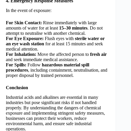
4. Emergency Response Measures
In the event of exposure:
For Skin Contact:
Rinse immediately with large
amounts of water for at least
15–30 minutes
. Do not
attempt to neutralise with another chemical.
For Eye Exposure:
Flush eyes with
sterile water or
an eye wash station
for at least 15 minutes and seek
medical attention.
For Inhalation:
Move the affected person to
fresh air
and seek immediate medical assistance.
For Spills:
Follow
hazardous material spill
procedures
, including containment, neutralisation, and
proper disposal by trained personnel.
Conclusion
Industrial acids and alkalines are essential in many
industries but pose significant risks if not handled
properly. By understanding the dangers of chemical
exposure and implementing stringent safety measures,
businesses can protect their workers, reduce
environmental harm, and ensure safe industrial
operations.