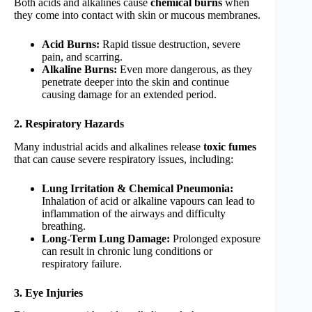
Both acids and alkalines cause
chemical burns
when
they come into contact with skin or mucous membranes.
Acid Burns:
Rapid tissue destruction, severe
pain, and scarring.
Alkaline Burns:
Even more dangerous, as they
penetrate deeper into the skin and continue
causing damage for an extended period.
2. Respiratory Hazards
Many industrial acids and alkalines release
toxic fumes
that can cause severe respiratory issues, including:
Lung Irritation & Chemical Pneumonia:
Inhalation of acid or alkaline vapours can lead to
inflammation of the airways and difficulty
breathing.
Long-Term Lung Damage:
Prolonged exposure
can result in chronic lung conditions or
respiratory failure.
3. Eye Injuries