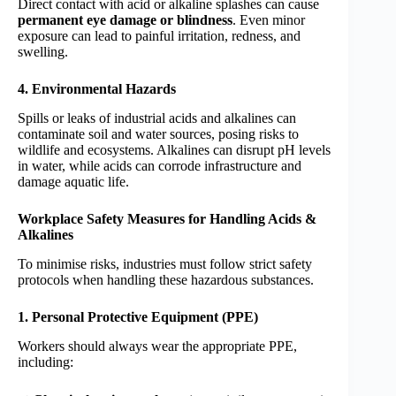
Direct contact with acid or alkaline splashes can cause
permanent eye damage or blindness
. Even minor
exposure can lead to painful irritation, redness, and
swelling.
4. Environmental Hazards
Spills or leaks of industrial acids and alkalines can
contaminate soil and water sources, posing risks to
wildlife and ecosystems. Alkalines can disrupt pH levels
in water, while acids can corrode infrastructure and
damage aquatic life.
Workplace Safety Measures for Handling Acids &
Alkalines
To minimise risks, industries must follow strict safety
protocols when handling these hazardous substances.
1. Personal Protective Equipment (PPE)
Workers should always wear the appropriate PPE,
including: