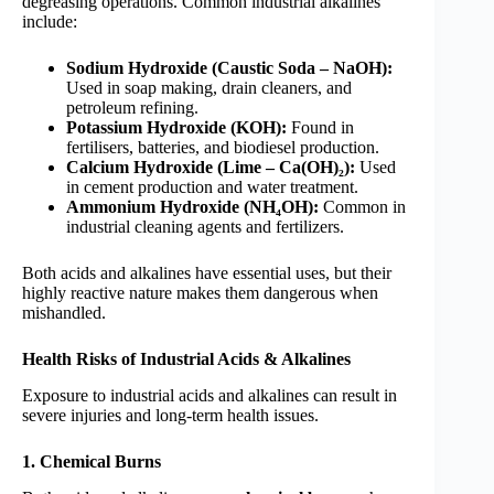
degreasing operations. Common industrial alkalines
include:
Sodium Hydroxide (Caustic Soda – NaOH):
Used in soap making, drain cleaners, and
petroleum refining.
Potassium Hydroxide (KOH):
Found in
fertilisers, batteries, and biodiesel production.
Calcium Hydroxide (Lime – Ca(OH)₂):
Used
in cement production and water treatment.
Ammonium Hydroxide (NH₄OH):
Common in
industrial cleaning agents and fertilizers.
Both acids and alkalines have essential uses, but their
highly reactive nature makes them dangerous when
mishandled.
Health Risks of Industrial Acids & Alkalines
Exposure to industrial acids and alkalines can result in
severe injuries and long-term health issues.
1. Chemical Burns