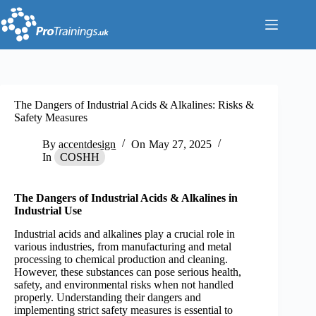
Skip
to
content
The Dangers of Industrial Acids & Alkalines: Risks &
Safety Measures
By
accentdesign
On
May 27, 2025
In
COSHH
The Dangers of Industrial Acids & Alkalines in
Industrial Use
Industrial acids and alkalines play a crucial role in
various industries, from manufacturing and metal
processing to chemical production and cleaning.
However, these substances can pose serious health,
safety, and environmental risks when not handled
properly. Understanding their dangers and
implementing strict safety measures is essential to