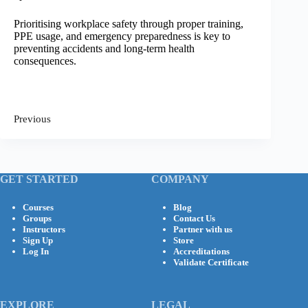
Prioritising workplace safety through proper training,
PPE usage, and emergency preparedness is key to
preventing accidents and long-term health
consequences.
Previous
GET STARTED
COMPANY
Courses
Blog
Groups
Contact Us
Instructors
Partner with us
Sign Up
Store
Log In
Accreditations
Validate Certificate
EXPLORE
LEGAL