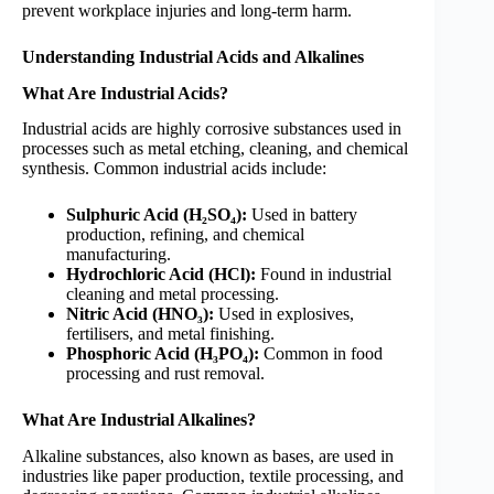
prevent workplace injuries and long-term harm.
Understanding Industrial Acids and Alkalines
What Are Industrial Acids?
Industrial acids are highly corrosive substances used in
processes such as metal etching, cleaning, and chemical
synthesis. Common industrial acids include:
Sulphuric Acid (H₂SO₄):
Used in battery
production, refining, and chemical
manufacturing.
Hydrochloric Acid (HCl):
Found in industrial
cleaning and metal processing.
Nitric Acid (HNO₃):
Used in explosives,
fertilisers, and metal finishing.
Phosphoric Acid (H₃PO₄):
Common in food
processing and rust removal.
What Are Industrial Alkalines?
Alkaline substances, also known as bases, are used in
industries like paper production, textile processing, and